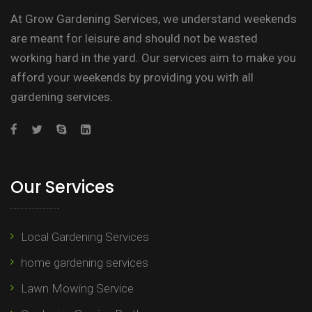
At Grow Gardening Services, we understand weekends
are meant for leisure and should not be wasted
working hard in the yard. Our services aim to make you
afford your weekends by providing you with all
gardening services.
Our Services
Local Gardening Services
home gardening services
Lawn Mowing Service