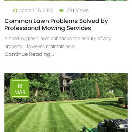
March 18, 2026
681 Views
Common Lawn Problems Solved by
Professional Mowing Services
A healthy, green lawn enhances the beauty of any
property. However, maintaining a…
Continue Reading...
18
MAR