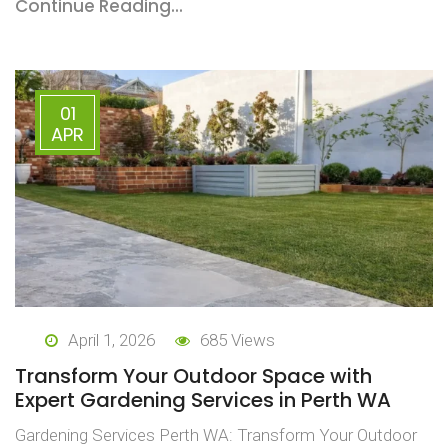
Continue Reading...
01
APR
April 1, 2026
685 Views
Transform Your Outdoor Space with
Expert Gardening Services in Perth WA
Gardening Services Perth WA: Transform Your Outdoor