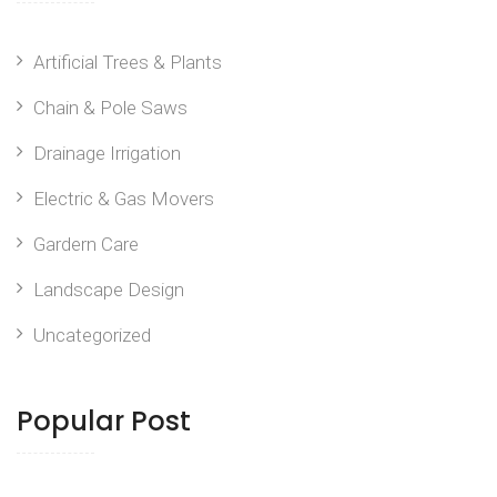
Artificial Trees & Plants
Chain & Pole Saws
Drainage Irrigation
Electric & Gas Movers
Gardern Care
Landscape Design
Uncategorized
Popular Post