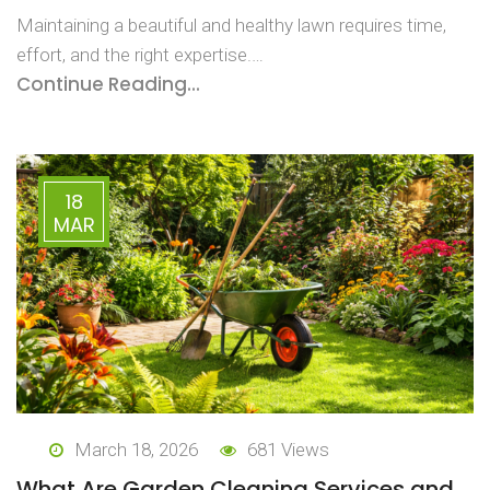
Maintaining a beautiful and healthy lawn requires time,
effort, and the right expertise.…
Continue Reading...
18
MAR
March 18, 2026
681 Views
What Are Garden Cleaning Services and