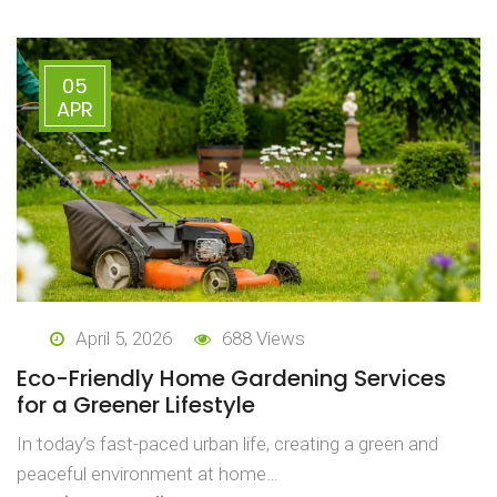
05
APR
April 5, 2026
688 Views
Eco-Friendly Home Gardening Services
for a Greener Lifestyle
In today’s fast-paced urban life, creating a green and
peaceful environment at home…