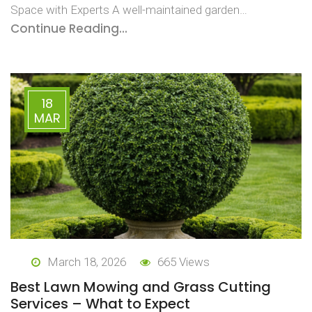
Space with Experts A well-maintained garden…
Continue Reading...
18
MAR
March 18, 2026
665 Views
Best Lawn Mowing and Grass Cutting
Services – What to Expect