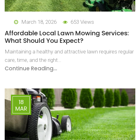
March 18, 2026
653 Views
Affordable Local Lawn Mowing Services:
What Should You Expect?
Maintaining a healthy and attractive lawn requires regular
care, time, and the right…
Continue Reading...
18
MAR