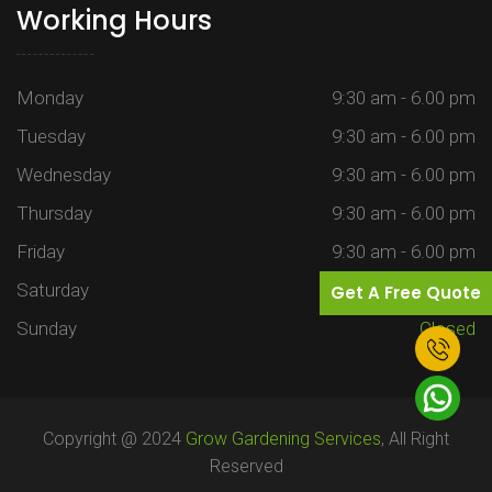
Working Hours
Monday
9:30 am - 6.00 pm
Tuesday
9:30 am - 6.00 pm
Wednesday
9:30 am - 6.00 pm
Thursday
9:30 am - 6.00 pm
Friday
9:30 am - 6.00 pm
Saturday
9:30 am - 6.00 pm
Get A Free Quote
Sunday
Closed
Copyright @ 2024
Grow Gardening Services
, All Right
Reserved