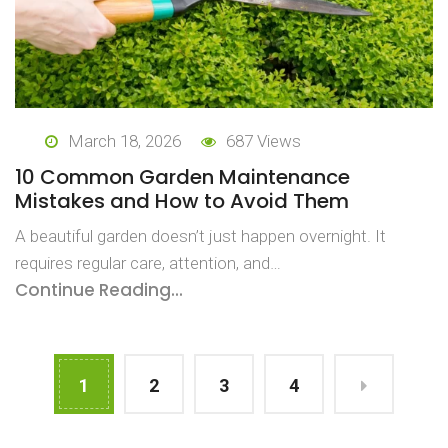
March 18, 2026
687 Views
10 Common Garden Maintenance
Mistakes and How to Avoid Them
A beautiful garden doesn’t just happen overnight. It
requires regular care, attention, and…
Continue Reading...
1
2
3
4