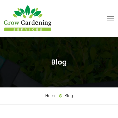
Blog
Home
Blog