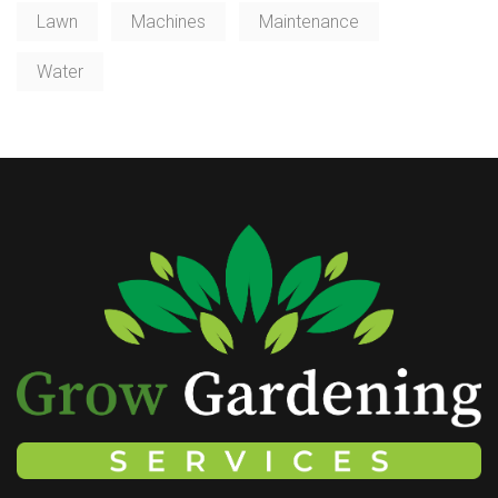
Lawn
Machines
Maintenance
Water