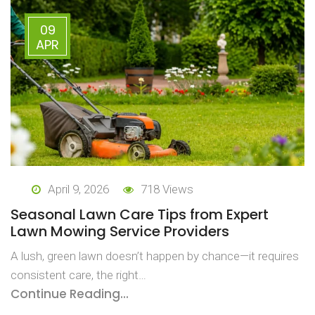
09
APR
April 9, 2026
718 Views
Seasonal Lawn Care Tips from Expert
Lawn Mowing Service Providers
A lush, green lawn doesn’t happen by chance—it requires
consistent care, the right…
Continue Reading...