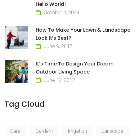
Hello World!
October 4, 2024
How To Make Your Lawn & Landscape
Look It’s Best?
June 9, 2017
It’s Time To Design Your Dream
Outdoor Living Space
June 12, 2017
Tag Cloud
Care
Gardern
Irrigation
Lanscape