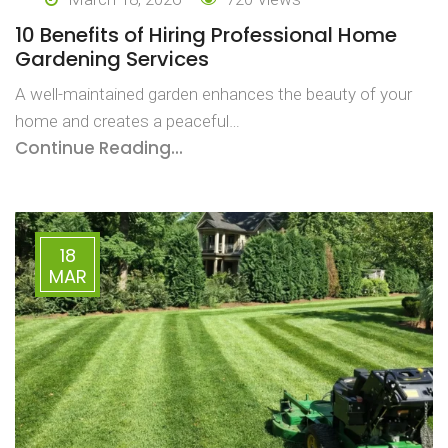
10 Benefits of Hiring Professional Home
Gardening Services
A well-maintained garden enhances the beauty of your
home and creates a peaceful…
Continue Reading...
18
MAR