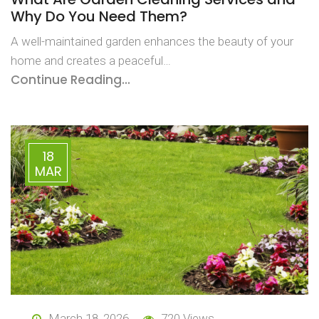
Why Do You Need Them?
A well-maintained garden enhances the beauty of your
home and creates a peaceful…
Continue Reading...
18
MAR
March 18, 2026
720 Views