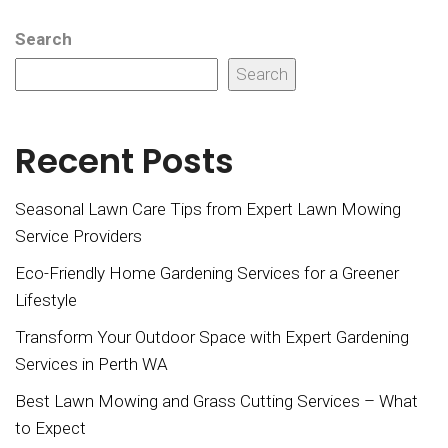
Search
Search
Recent Posts
Seasonal Lawn Care Tips from Expert Lawn Mowing
Service Providers
Eco-Friendly Home Gardening Services for a Greener
Lifestyle
Transform Your Outdoor Space with Expert Gardening
Services in Perth WA
Best Lawn Mowing and Grass Cutting Services – What
to Expect