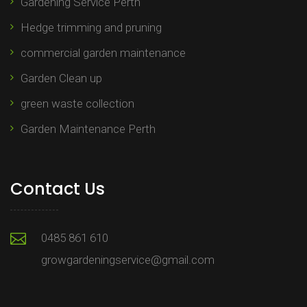
Gardening Service Perth
Hedge trimming and pruning​
commercial garden maintenance​
Garden Clean up
green waste collection
Garden Maintenance Perth
Contact Us
0485 861 610
growgardeningservice@gmail.com