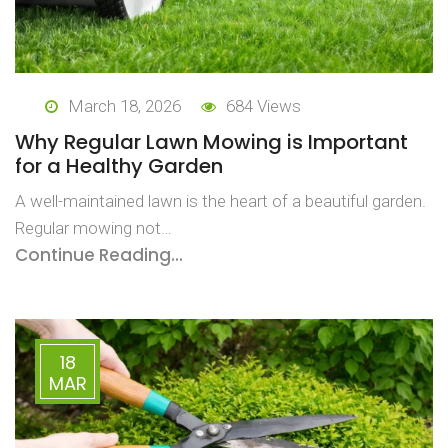
March 18, 2026
684 Views
Why Regular Lawn Mowing is Important
for a Healthy Garden
A well-maintained lawn is the heart of a beautiful garden.
Regular mowing not…
Continue Reading...
18
MAR