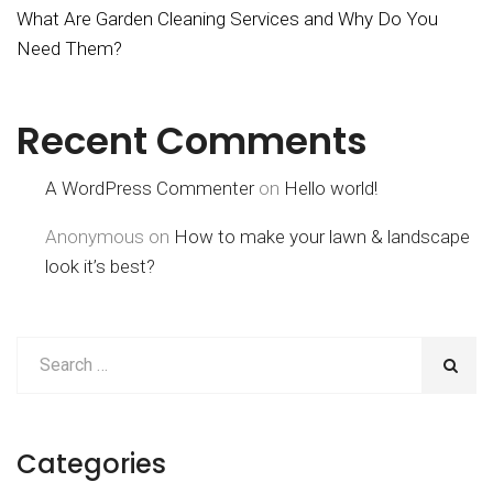
What Are Garden Cleaning Services and Why Do You
Need Them?
Recent Comments
A WordPress Commenter
on
Hello world!
Anonymous
on
How to make your lawn & landscape
look it’s best?
Categories