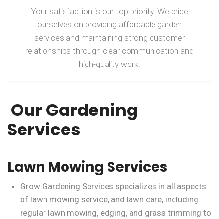
Your satisfaction is our top priority. We pride
ourselves on providing affordable garden
services and maintaining strong customer
relationships through clear communication and
high-quality work.
Our Gardening
Services
Lawn Mowing Services
Grow Gardening Services specializes in all aspects
of lawn mowing service, and lawn care, including
regular lawn mowing, edging, and grass trimming to