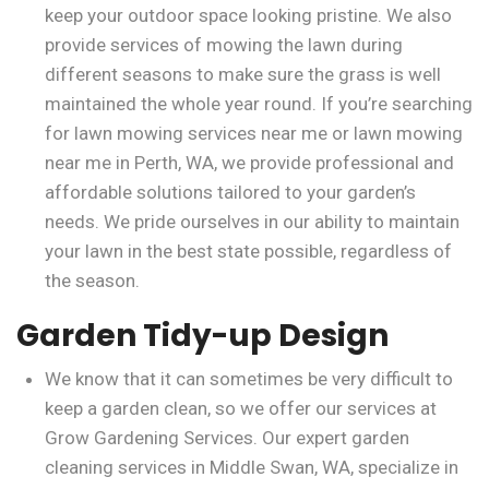
keep your outdoor space looking pristine. We also
provide services of mowing the lawn during
different seasons to make sure the grass is well
maintained the whole year round. If you’re searching
for lawn mowing services near me or lawn mowing
near me in Perth, WA, we provide professional and
affordable solutions tailored to your garden’s
needs. We pride ourselves in our ability to maintain
your lawn in the best state possible, regardless of
the season.
Garden Tidy-up Design
We know that it can sometimes be very difficult to
keep a garden clean, so we offer our services at
Grow Gardening Services. Our expert garden
cleaning services in Middle Swan, WA, specialize in