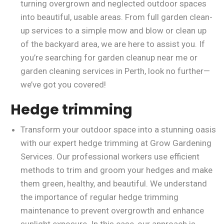
turning overgrown and neglected outdoor spaces
into beautiful, usable areas. From full garden clean-
up services to a simple mow and blow or clean up
of the backyard area, we are here to assist you. If
you’re searching for garden cleanup near me or
garden cleaning services in Perth, look no further—
we’ve got you covered!
Hedge trimming
Transform your outdoor space into a stunning oasis
with our expert hedge trimming at Grow Gardening
Services. Our professional workers use efficient
methods to trim and groom your hedges and make
them green, healthy, and beautiful. We understand
the importance of regular hedge trimming
maintenance to prevent overgrowth and enhance