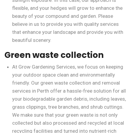
sunlight exposure. In this case, our approach is
flexible, and your hedges will grow to enhance the
beauty of your compound and garden. Please
believe in us to provide you with quality services
that enhance your landscape and provide you with
beautiful scenery.
Green waste collection
At Grow Gardening Services, we focus on keeping
your outdoor space clean and environmentally
friendly. Our green waste collection and removal
services in Perth offer a hassle-free solution for all
your biodegradable garden debris, including leaves,
grass clippings, tree branches, and shrub cuttings.
We make sure that your green waste is not only
collected but also processed and recycled at local
recycling facilities and turned into nutrient-rich