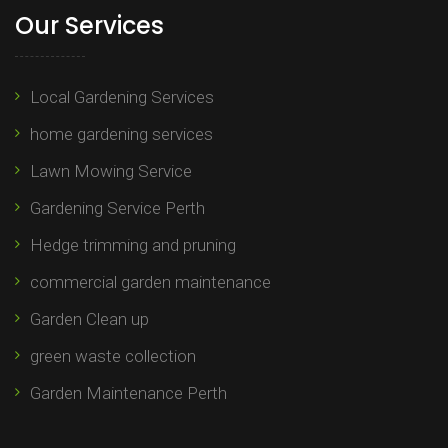
Our Services
Local Gardening Services
home gardening services
Lawn Mowing Service
Gardening Service Perth
Hedge trimming and pruning​
commercial garden maintenance​
Garden Clean up
green waste collection
Garden Maintenance Perth