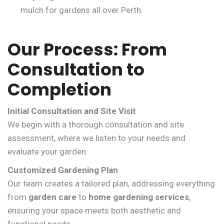
mulch for gardens all over Perth.
Our Process: From
Consultation to
Completion
Initial Consultation and Site Visit
We begin with a thorough consultation and site
assessment, where we listen to your needs and
evaluate your garden.
Customized Gardening Plan
Our team creates a tailored plan, addressing everything
from
garden care
to
home gardening services
,
ensuring your space meets both aesthetic and