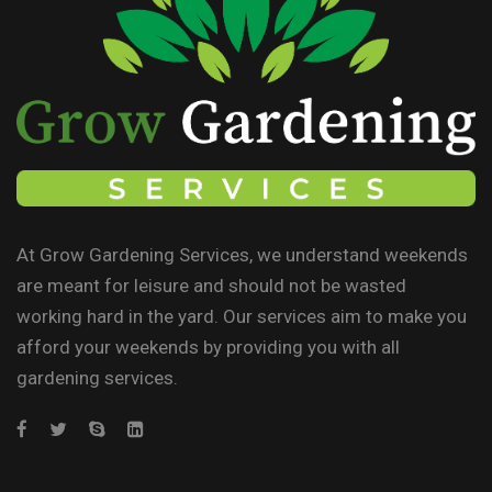
At Grow Gardening Services, we understand weekends
are meant for leisure and should not be wasted
working hard in the yard. Our services aim to make you
afford your weekends by providing you with all
gardening services.