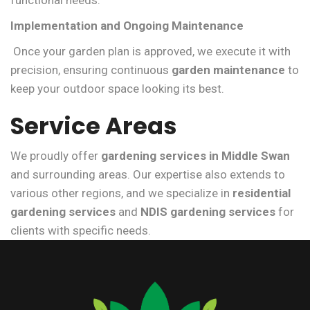
functional needs.
Implementation and Ongoing Maintenance
Once your garden plan is approved, we execute it with
precision, ensuring continuous
garden maintenance
to
keep your outdoor space looking its best.
Service Areas
We proudly offer
gardening services in Middle Swan
and surrounding areas. Our expertise also extends to
various other regions, and we specialize in
residential
gardening services
and
NDIS gardening services
for
clients with specific needs.