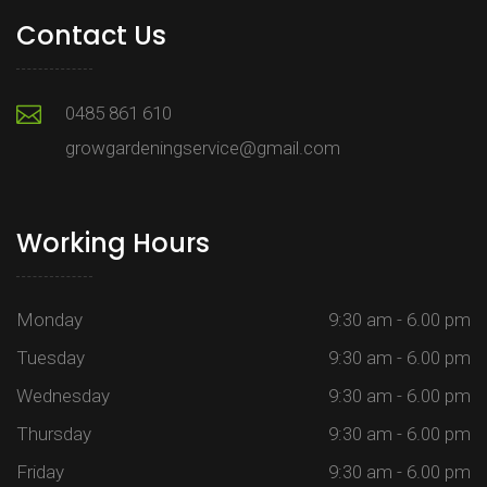
Contact Us
0485 861 610
growgardeningservice@gmail.com
Working Hours
Monday
9:30 am - 6.00 pm
Tuesday
9:30 am - 6.00 pm
Wednesday
9:30 am - 6.00 pm
Thursday
9:30 am - 6.00 pm
Friday
9:30 am - 6.00 pm