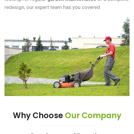
redesign, our expert team has you covered.
Why Choose
Our Company