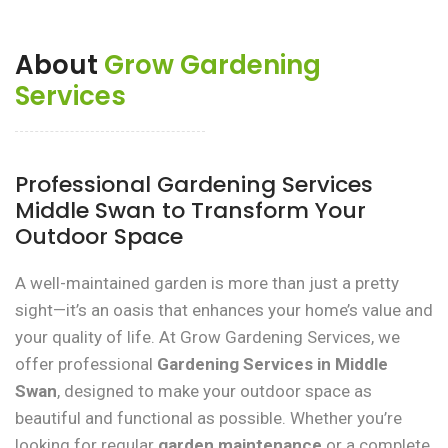
About
Grow Gardening
Services
Professional Gardening Services
Middle Swan to Transform Your
Outdoor Space
A well-maintained garden is more than just a pretty
sight—it’s an oasis that enhances your home’s value and
your quality of life. At Grow Gardening Services, we
offer professional
Gardening Services in Middle
Swan
, designed to make your outdoor space as
beautiful and functional as possible. Whether you’re
looking for regular
garden maintenance
or a complete