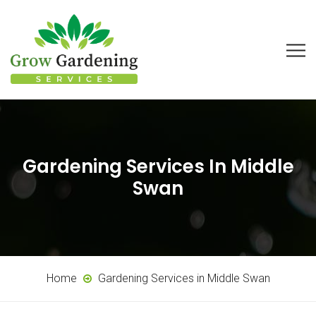
Gardening Services In Middle
Swan
Home
Gardening Services in Middle Swan