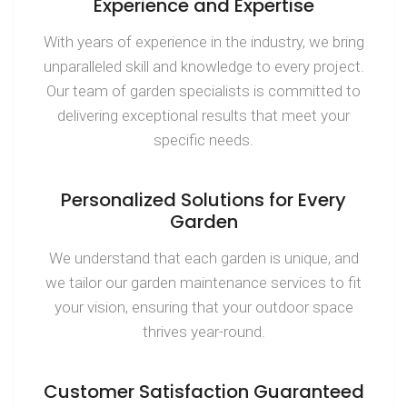
Experience and Expertise
With years of experience in the industry, we bring
unparalleled skill and knowledge to every project.
Our team of garden specialists is committed to
delivering exceptional results that meet your
specific needs.
Personalized Solutions for Every
Garden
We understand that each garden is unique, and
we tailor our garden maintenance services to fit
your vision, ensuring that your outdoor space
thrives year-round.
Customer Satisfaction Guaranteed