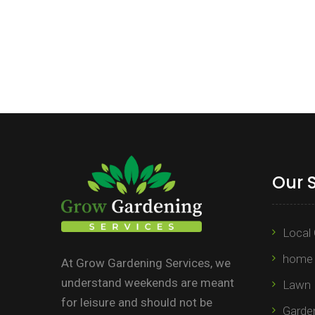
Our 
Local 
home 
At Grow Gardening Services, we
understand weekends are meant
Lawn 
for leisure and should not be
Garden