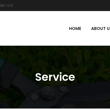
861 610
HOME
ABOUT U
Service