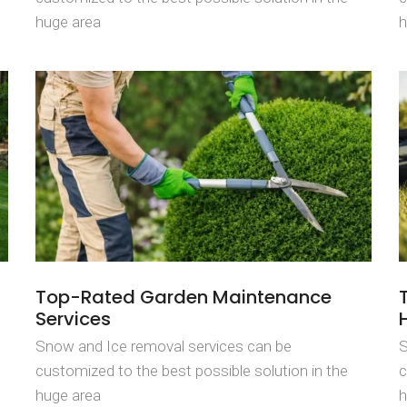
huge area
h
Top-Rated Garden Maintenance
Services
Snow and Ice removal services can be
S
customized to the best possible solution in the
c
huge area
h