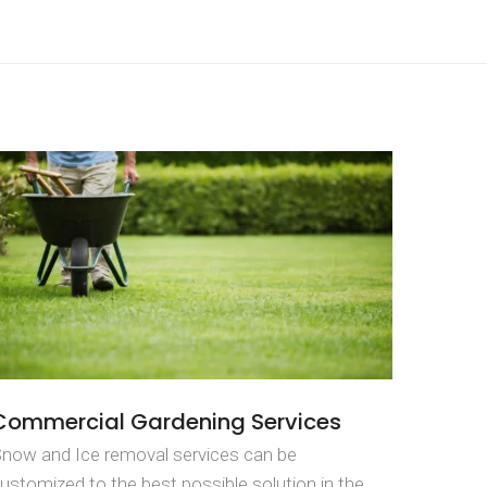
Commercial Gardening Services
now and Ice removal services can be
ustomized to the best possible solution in the