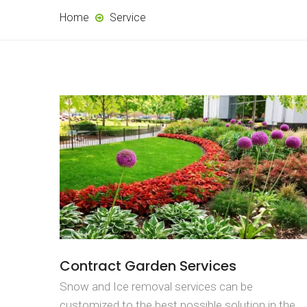
Home
Service
Contract Garden Services
Snow and Ice removal services can be
customized to the best possible solution in the