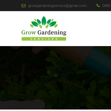
growgardeningservice@gmail.com
0485 