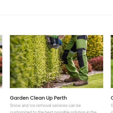
Garden Clean Up Perth
Snow and Ice removal services can be
S
customized to the best possible solution in the
c