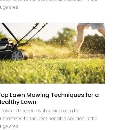
uge area
Top Lawn Mowing Techniques for a
Healthy Lawn
now and Ice removal services can be
ustomized to the best possible solution in the
uge area