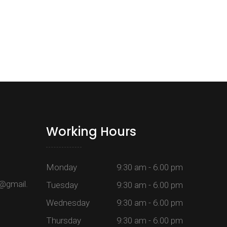
Working Hours
Monday
9:30 am - 6.00 pm
@gmail.
Tuesday
9:30 am - 6.00 pm
Wednesday
9:30 am - 6.00 pm
Thursday
9:30 am - 6.00 pm