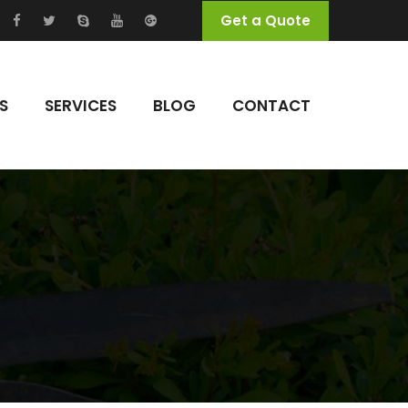
Get a Quote
S
SERVICES
BLOG
CONTACT