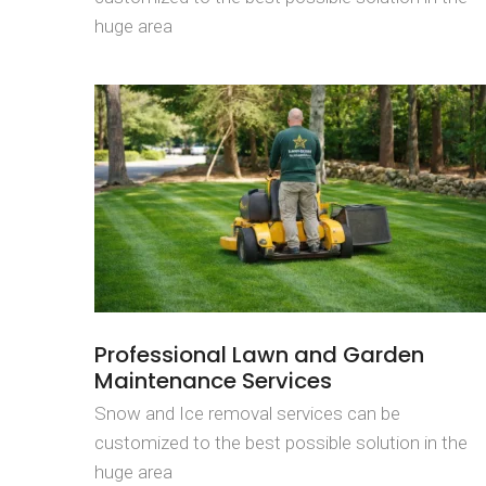
huge area
Professional Lawn and Garden
Maintenance Services
Snow and Ice removal services can be
customized to the best possible solution in the
huge area