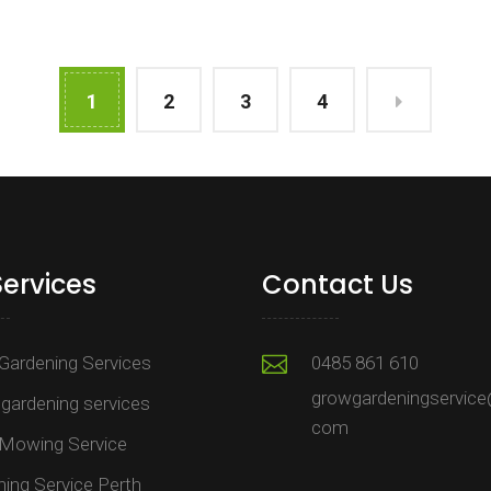
1
2
3
4
Services
Contact Us
Gardening Services
0485 861 610
growgardeningservice
gardening services
com
Mowing Service
ing Service Perth