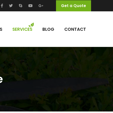
Get a Quote
S
SERVICES
BLOG
CONTACT
e