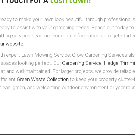
In Touch For A
Lush Lawn!
ready to make your lawn look beautiful through professional s
eady to assist with your gardening needs. Reach out today t
tting services near me. For more information or to get starte
our website
.
th expert Lawn Mowing Service, Grow Gardening Services also
 spaces looking perfect. Our
Gardening Service
,
Hedge Trimm
at and well-maintained. For larger projects, we provide reliabl
efficient
Green Waste Collection
to keep your property clutter
clean, green, and welcoming outdoor environment all year rou