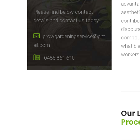
advantag
Please find below contact
aestheti
details and contact us today!
contribu
discour
growgardeningservice@gm
compoun
ail.com
what bla
workers 
0485 861 610
Our 
Proc