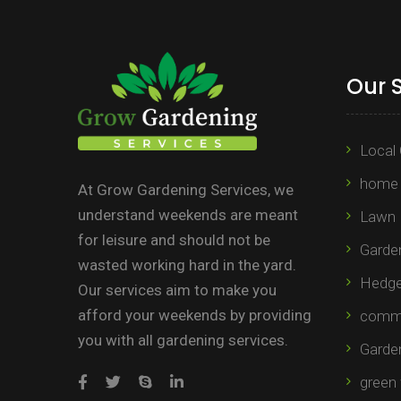
Our 
Local 
home 
At Grow Gardening Services, we
understand weekends are meant
Lawn 
for leisure and should not be
Garden
wasted working hard in the yard.
Hedge 
Our services aim to make you
afford your weekends by providing
comme
you with all gardening services.
Garde
green 