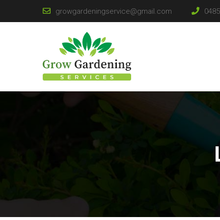
growgardeningservice@gmail.com
0485