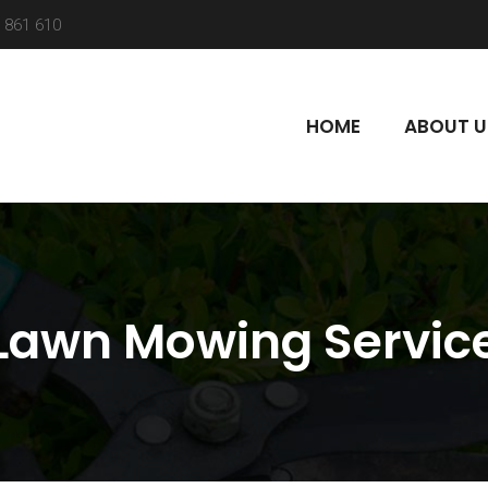
 861 610
HOME
ABOUT U
Lawn Mowing Servic