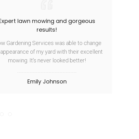
Expert lawn mowing and gorgeous
results!
ow Gardening Services was able to change
T
 appearance of my yard with their excellent
busi
mowing. It's never looked better!
y
Emily Johnson