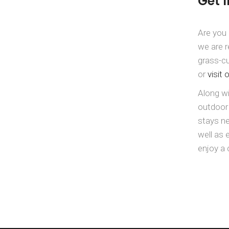
Get 
Are you 
we are r
grass-cu
or
visit 
Along wi
outdoor
stays ne
well as 
enjoy a 