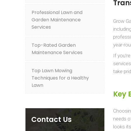
Tran
Professional Lawn and
Garden Maintenance
Grow Gar
Services
includin
professi
Top-Rated Garden
year-rou
Maintenance Services
If you’r
services
Top Lawn Mowing
take pri
Techniques for a Healthy
Lawn
Key 
Choosin
Contact Us
needs of
looks it