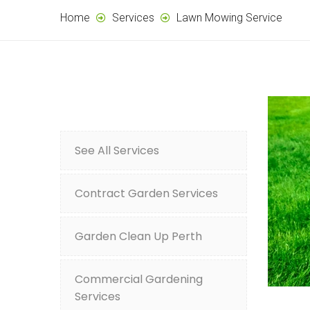
Home
Services
Lawn Mowing Service
See All Services
Contract Garden Services
Garden Clean Up Perth
Commercial Gardening
Services