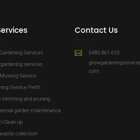
Services
Contact Us
Gardening Services
0485 861 610
growgardeningservice
gardening services
com
Mowing Service
ing Service Perth
trimming and pruning​
rcial garden maintenance​
n Clean up
waste collection