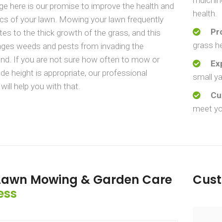
e here is our promise to improve the health and
health.
cs of your lawn. Mowing your lawn frequently
Pr
tes to the thick growth of the grass, and this
grass he
ages weeds and pests from invading the
d. If you are not sure how often to mow or
Ex
de height is appropriate, our professional
small ya
will help you with that.
Cu
meet yo
Lawn Mowing & Garden Care
Cus
ess