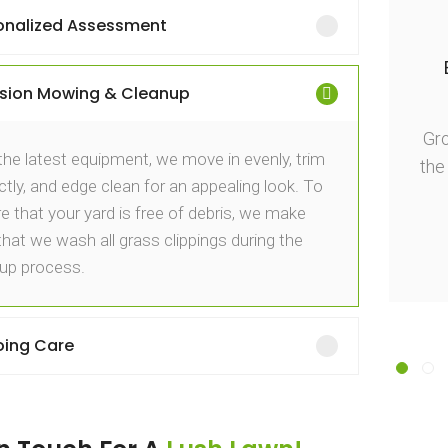
onalized Assessment
igh-quality and polished surfaces!
ision Mowing & Cleanup
ttention to detail in the mowing and cleanup
impressive. Grow Gardening Services, thank
Gr
the latest equipment, we move in evenly, trim
you for the excellent work done!
the
ctly, and edge clean for an appealing look. To
e that your yard is free of debris, we make
David Brown
that we wash all grass clippings during the
up process.
ing Care