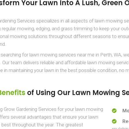
sform Your Lawn Into A Lush, Green 
dening Services specializes in all aspects of lawn mowing s
g regular mowing, edging, and grass trimming to keep your out
onal mowing solutions throughout different seasons to ensur
nd.
e searching for lawn mowing services near me in Perth, WA, we
. Our team delivers reliable and affordable lawn mowing servic
de in maintaining your lawn in the best possible condition, no 
Benefits
of Using Our Lawn Mowing Se
g Grow Gardening Services for your lawn mowing
Mo
fers several advantages that ensure your lawn
Re
s best throughout the year. The greatest
mulchin