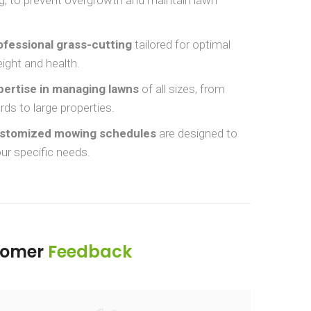
ofessional grass-cutting
tailored for optimal
ight and health.
pertise in managing lawns
of all sizes, from
rds to large properties.
stomized mowing schedules
are designed to
ur specific needs.
tomer
Feedback