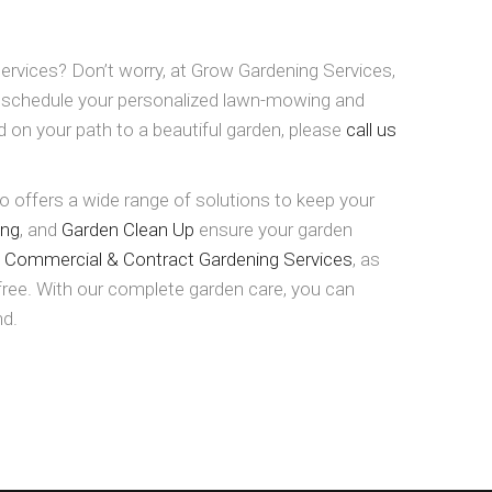
ervices? Don’t worry, at Grow Gardening Services,
o schedule your personalized lawn-mowing and
d on your path to a beautiful garden, please
call us
 offers a wide range of solutions to keep your
ing
, and
Garden Clean Up
ensure your garden
e
Commercial & Contract Gardening Services
, as
-free. With our complete garden care, you can
nd.