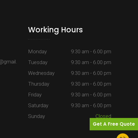
Working Hours
Monday
9:30 am - 6.00 pm
@gmail.
Tuesday
9:30 am - 6.00 pm
Wednesday
9:30 am - 6.00 pm
Thursday
9:30 am - 6.00 pm
Friday
9:30 am - 6.00 pm
Saturday
9:30 am - 6.00 pm
Sunday
Closed
Get A Free Quote