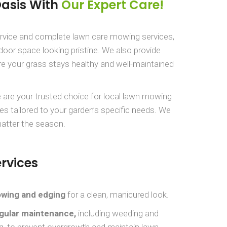
Oasis With
Our Expert Care!
ervice and complete lawn care mowing services,
door space looking pristine. We also provide
e your grass stays healthy and well-maintained
 are your trusted choice for local lawn mowing
es tailored to your garden’s specific needs. We
matter the season.
rvices
wing and edging
for a clean, manicured look.
gular maintenance,
including weeding and
g, to prevent overgrowth and maintain lawn