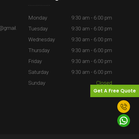
Monday
9:30 am - 6.00 pm
@gmail.
Tuesday
9:30 am - 6.00 pm
Wednesday
9:30 am - 6.00 pm
Thursday
9:30 am - 6.00 pm
Friday
9:30 am - 6.00 pm
Saturday
9:30 am - 6.00 pm
Sunday
Closed
Get A Free Quote