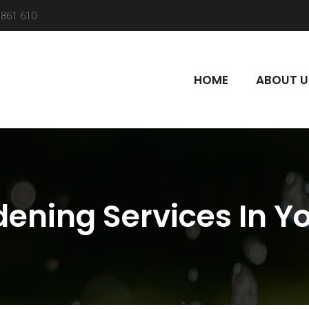
861 610
HOME
ABOUT U
ening Services In Y