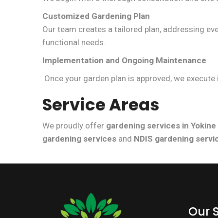
Customized Gardening Plan
Our team creates a tailored plan, addressing e
functional needs.
Implementation and Ongoing Maintenance
Once your garden plan is approved, we execute i
Service Areas
We proudly offer
gardening services in Yokine
gardening services
and
NDIS gardening servi
Our 