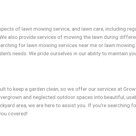
aspects of lawn mowing service, and lawn care, including re
 We also provide services of mowing the lawn during differe
searching for lawn mowing services near me or lawn mowing 
den’s needs. We pride ourselves in our ability to maintain you
ult to keep a garden clean, so we offer our services at Gro
g overgrown and neglected outdoor spaces into beautiful, usab
kyard area, we are here to assist you. If you’re searching 
 you covered!