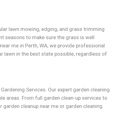
gular lawn mowing, edging, and grass trimming
nt seasons to make sure the grass is well
near me in Perth, WA, we provide professional
r lawn in the best state possible, regardless of
w Gardening Services. Our expert garden cleaning
le areas. From full garden clean-up services to
for garden cleanup near me or garden cleaning