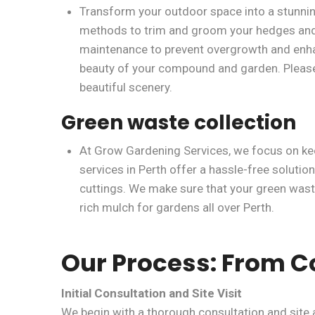
Transform your outdoor space into a stunnin
methods to trim and groom your hedges and 
maintenance to prevent overgrowth and enhanc
beauty of your compound and garden. Please b
beautiful scenery.
Green waste collection
At Grow Gardening Services, we focus on kee
services in Perth offer a hassle-free solution
cuttings. We make sure that your green waste 
rich mulch for gardens all over Perth.
Our Process: From C
Initial Consultation and Site Visit
We begin with a thorough consultation and site