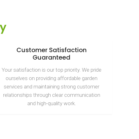
y
Customer Satisfaction
Guaranteed
Your satisfaction is our top priority. We pride
ourselves on providing affordable garden
services and maintaining strong customer
relationships through clear communication
and high-quality work.