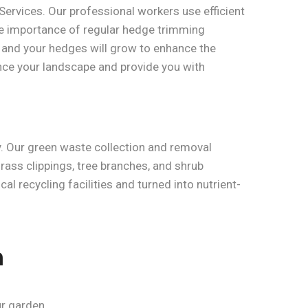
ervices. Our professional workers use efficient
e importance of regular hedge trimming
, and your hedges will grow to enhance the
ance your landscape and provide you with
. Our green waste collection and removal
grass clippings, tree branches, and shrub
l recycling facilities and turned into nutrient-
n
r garden.