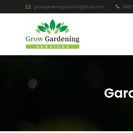
growgardeningservice@gmail.com
0485 
Gard