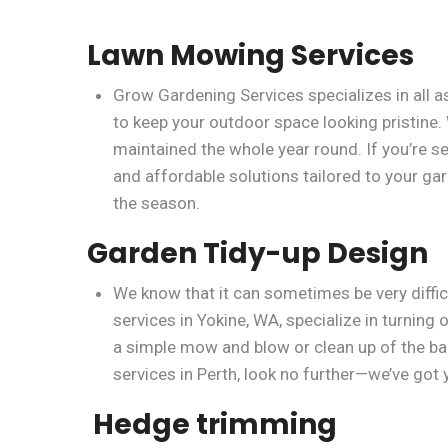
Lawn Mowing Services
Grow Gardening Services specializes in all 
to keep your outdoor space looking pristine.
maintained the whole year round. If you’re 
and affordable solutions tailored to your gar
the season.
Garden Tidy-up Design
We know that it can sometimes be very diffic
services in Yokine, WA, specialize in turnin
a simple mow and blow or clean up of the bac
services in Perth, look no further—we’ve got
Hedge trimming