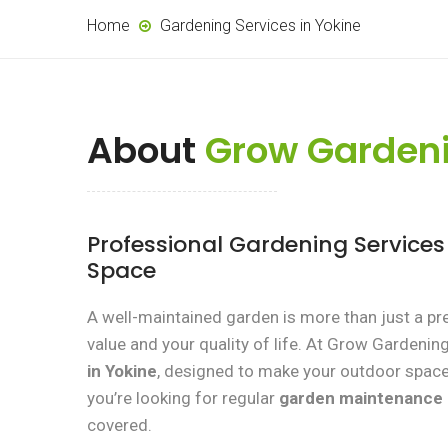
Home
Gardening Services in Yokine
About
Grow Gardeni
Professional Gardening Service
Space
A well-maintained garden is more than just a pr
value and your quality of life. At Grow Gardenin
in Yokine
, designed to make your outdoor space 
you’re looking for regular
garden maintenance
covered.