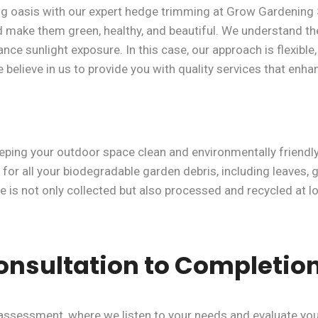
g oasis with our expert hedge trimming at Grow Gardening S
make them green, healthy, and beautiful. We understand th
e sunlight exposure. In this case, our approach is flexible
elieve in us to provide you with quality services that enh
ping your outdoor space clean and environmentally friendly
 for all your biodegradable garden debris, including leaves, 
is not only collected but also processed and recycled at loca
onsultation to Completio
 assessment, where we listen to your needs and evaluate you