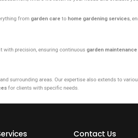
verything from
garden care
to
home gardening services
, e
t with precision, ensuring continuous
garden maintenance
and surrounding areas. Our expertise also extends to variou
ces
for clients with specific needs.
Services
Contact Us