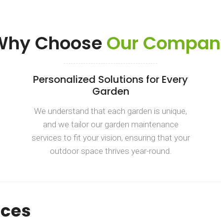
Why Choose
Our Compan
Personalized Solutions for Every
Garden
We understand that each garden is unique,
and we tailor our garden maintenance
services to fit your vision, ensuring that your
outdoor space thrives year-round.
ices