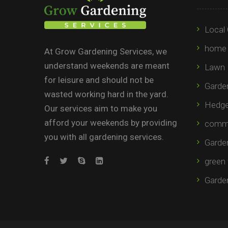
Local 
home 
At Grow Gardening Services, we
understand weekends are meant
Lawn 
for leisure and should not be
Garden
wasted working hard in the yard.
Hedge 
Our services aim to make you
afford your weekends by providing
comme
you with all gardening services.
Garde
green 
Garde