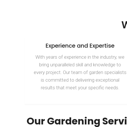
Experience and Expertise
With years of experience in the industry, we
bring unparalleled skill and knowledge to
every project. Our team of garden specialists
is committed to delivering exceptional
results that meet your specific needs.
Our Gardening Serv