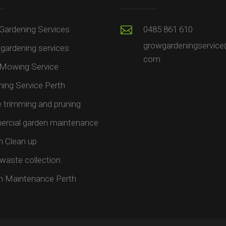
Gardening Services
0485 861 610
growgardeningservice
gardening services
com
Mowing Service
ing Service Perth
trimming and pruning​
rcial garden maintenance​
n Clean up
waste collection
n Maintenance Perth