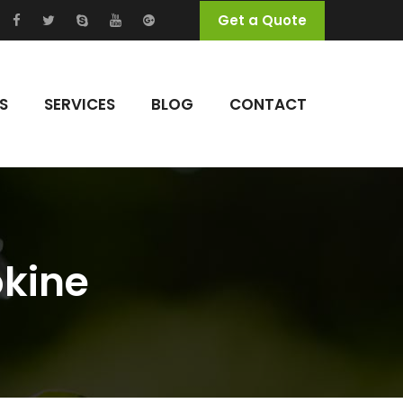
Get a Quote
S
SERVICES
BLOG
CONTACT
okine