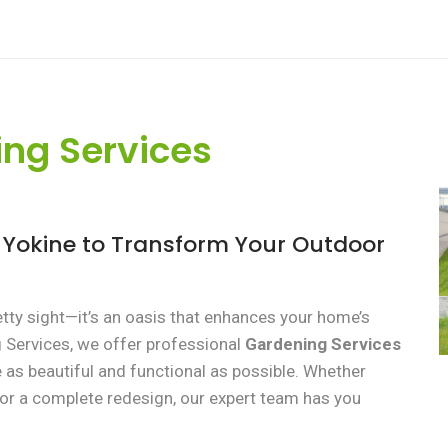
ng Services
s Yokine to Transform Your Outdoor
etty sight—it’s an oasis that enhances your home’s
g Services, we offer professional
Gardening Services
as beautiful and functional as possible. Whether
or a complete redesign, our expert team has you