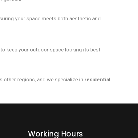
nsuring your space meets both aesthetic and
to keep your outdoor space looking its best.
s other regions, and we specialize in
residential
Working Hours