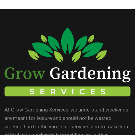
At Grow Gardening Services, we understand weekends
are meant for leisure and should not be wasted
working hard in the yard. Our services aim to make you