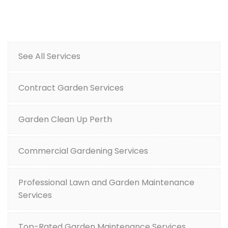
See All Services
Contract Garden Services
Garden Clean Up Perth
Commercial Gardening Services
Professional Lawn and Garden Maintenance
Services
Top-Rated Garden Maintenance Services