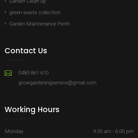
Garden Clean up
green waste collection
Garden Maintenance Perth
Contact Us
0485 861 610
growgardeningservice@gmail.com
Working Hours
Monday
9:30 am - 6.00 pm