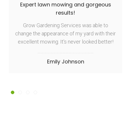
Expert lawn mowing and gorgeous
results!
Grow Gardening Services was able to
change the appearance of my yard with their
excellent mowing. It's never looked better!
Emily Johnson