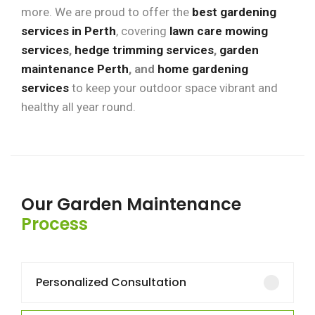
more. We are proud to offer the
best gardening
services in Perth
, covering
lawn care mowing
services
,
hedge trimming services
,
garden
maintenance Perth
, and
home gardening
services
to keep your outdoor space vibrant and
healthy all year round.
Our Garden Maintenance
Process
Personalized Consultation