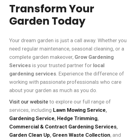
Transform Your
Garden Today
Your dream garden is just a call away. Whether you
need regular maintenance, seasonal cleaning, or a
complete garden makeover,
Grow Gardening
Services
is your trusted partner for
local
gardening services
. Experience the difference of
working with passionate professionals who care
about your garden as much as you do.
Visit our website
to explore our full range of
services, including
Lawn Mowing Service
,
Gardening Service
,
Hedge Trimming
,
Commercial & Contract Gardening Services
,
Garden Clean Up
,
Green Waste Collection
, and