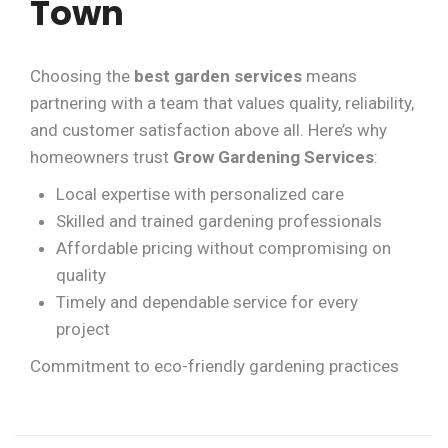
Town
Choosing the
best garden services
means
partnering with a team that values quality, reliability,
and customer satisfaction above all. Here’s why
homeowners trust
Grow Gardening Services
:
Local expertise with personalized care
Skilled and trained gardening professionals
Affordable pricing without compromising on
quality
Timely and dependable service for every
project
Commitment to eco-friendly gardening practices