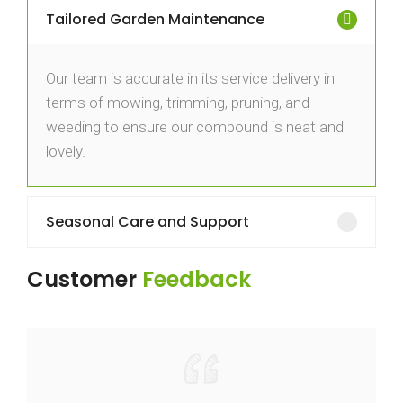
Tailored Garden Maintenance
Our team is accurate in its service delivery in
terms of mowing, trimming, pruning, and
weeding to ensure our compound is neat and
lovely.
Seasonal Care and Support
Customer
Feedback