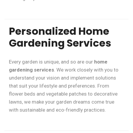
Personalized Home
Gardening Services
Every garden is unique, and so are our
home
gardening services
. We work closely with you to
understand your vision and implement solutions
that suit your lifestyle and preferences. From
flower beds and vegetable patches to decorative
lawns, we make your garden dreams come true
with sustainable and eco-friendly practices.