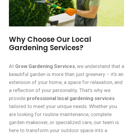
Why Choose Our Local
Gardening Services?
At
Grow Gardening Services
, we understand that a
beautiful garden is more than just greenery – it’s an
extension of your home, a space for relaxation, and
a reflection of your personality. That’s why we
provide
professional local gardening services
tailored to meet your unique needs. Whether you
are looking for routine maintenance, complete
garden makeover, or specialized care, our team is
here to transform your outdoor space into a