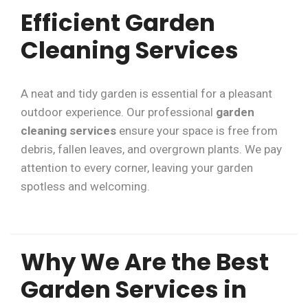
Efficient Garden
Cleaning Services
A neat and tidy garden is essential for a pleasant
outdoor experience. Our professional
garden
cleaning services
ensure your space is free from
debris, fallen leaves, and overgrown plants. We pay
attention to every corner, leaving your garden
spotless and welcoming.
Why We Are the Best
Garden Services in