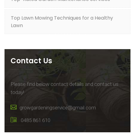
Top Lawn Mowing Techniques for a Healthy
Lawn
Contact Us
Please find below contact details and contact us
today!
growgardeningservice@gmail.com
0485 861 610