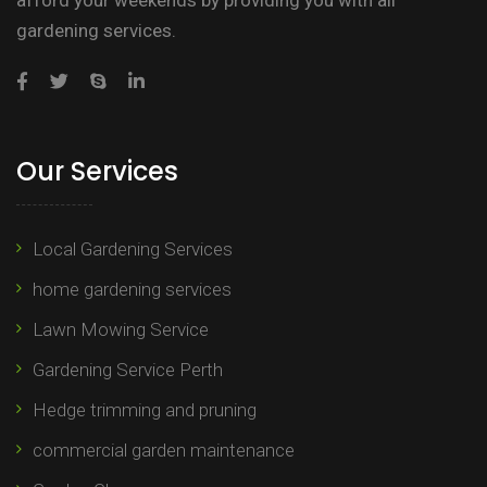
afford your weekends by providing you with all
gardening services.
Our Services
Local Gardening Services
home gardening services
Lawn Mowing Service
Gardening Service Perth
Hedge trimming and pruning​
commercial garden maintenance​