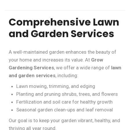
Comprehensive Lawn
and Garden Services
A well-maintained garden enhances the beauty of
your home and increases its value. At
Grow
Gardening Services
, we offer a wide range of
lawn
and garden services
, including:
Lawn mowing, trimming, and edging
Planting and pruning shrubs, trees, and flowers
Fertilization and soil care for healthy growth
Seasonal garden clean-ups and leaf removal
Our goal is to keep your garden vibrant, healthy, and
thriving all year round.