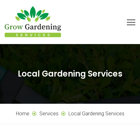
Local Gardening Services
Home
Services
Local Gardening Services