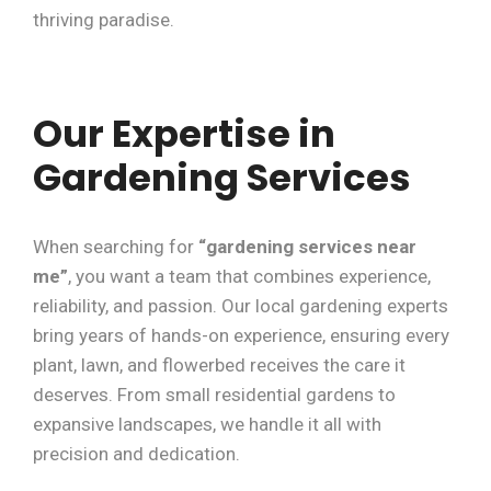
thriving paradise.
Our Expertise in
Gardening Services
When searching for
“gardening services near
me”
, you want a team that combines experience,
reliability, and passion. Our local gardening experts
bring years of hands-on experience, ensuring every
plant, lawn, and flowerbed receives the care it
deserves. From small residential gardens to
expansive landscapes, we handle it all with
precision and dedication.