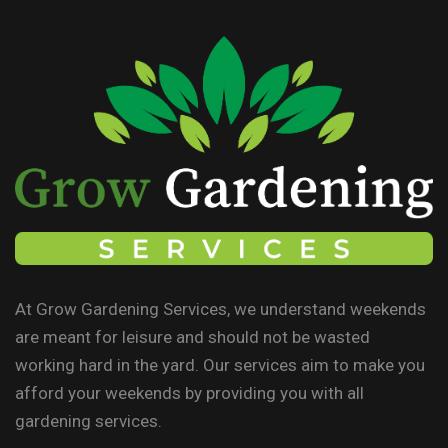
At Grow Gardening Services, we understand weekends
are meant for leisure and should not be wasted
working hard in the yard. Our services aim to make you
afford your weekends by providing you with all
gardening services.