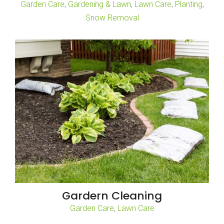
,
,
,
,
Garden Care
Gardening & Lawn
Lawn Care
Planting
Snow Removal
Gardern Cleaning
,
Garden Care
Lawn Care