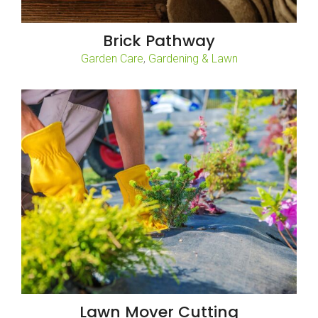
Brick Pathway
,
Garden Care
Gardening & Lawn
Lawn Mover Cutting