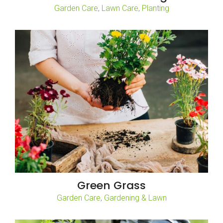
,
,
Garden Care
Lawn Care
Planting
Green Grass
,
Garden Care
Gardening & Lawn