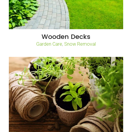
Wooden Decks
,
Garden Care
Snow Removal