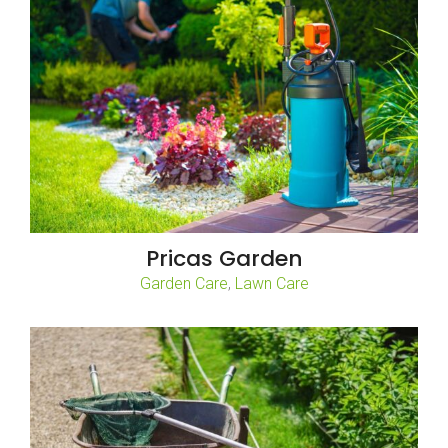
Pricas Garden
,
Garden Care
Lawn Care