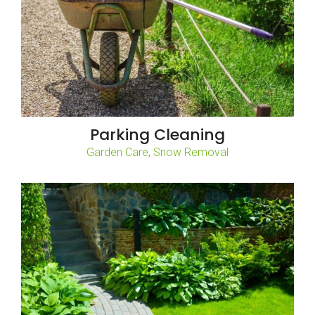
Parking Cleaning
,
Garden Care
Snow Removal