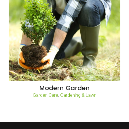
Modern Garden
,
Garden Care
Gardening & Lawn