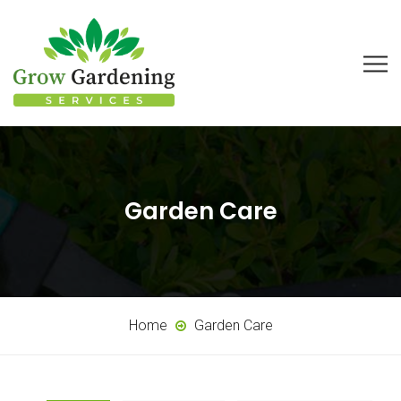
Garden Care
Home
Garden Care