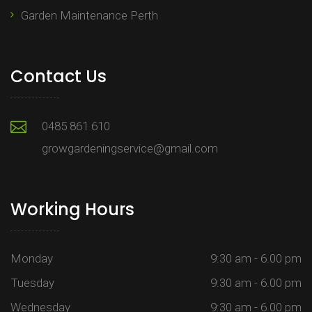
Garden Maintenance Perth
Contact Us
0485 861 610
growgardeningservice@gmail.com
Working Hours
Monday
9:30 am - 6.00 pm
Tuesday
9:30 am - 6.00 pm
Wednesday
9:30 am - 6.00 pm