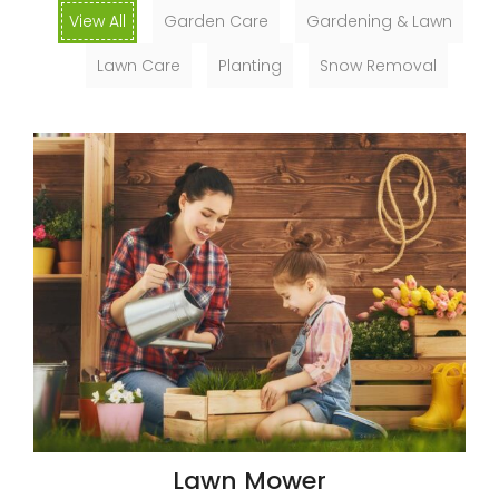
View All
Garden Care
Gardening & Lawn
Lawn Care
Planting
Snow Removal
Lawn Mower