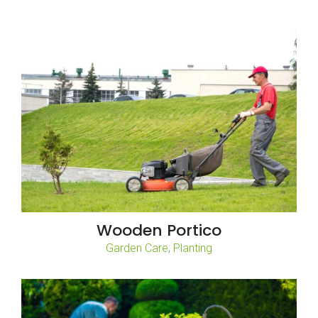
Wooden Portico
,
Garden Care
Planting