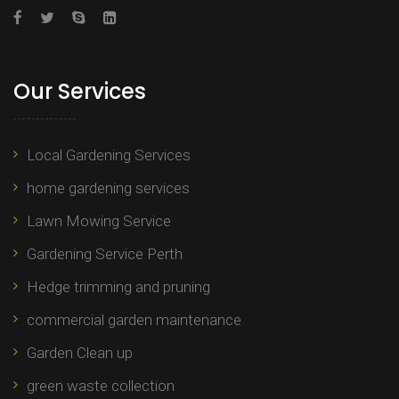
Our Services
Local Gardening Services
home gardening services
Lawn Mowing Service
Gardening Service Perth
Hedge trimming and pruning​
commercial garden maintenance​
Garden Clean up
green waste collection